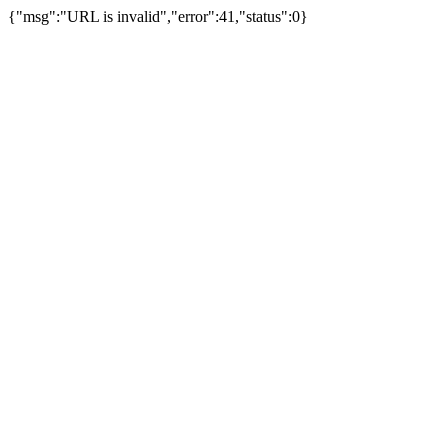
{"msg":"URL is invalid","error":41,"status":0}